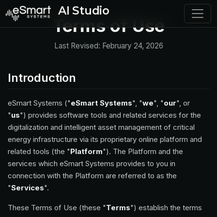
AI Studio
Terms of Use
Last Revised: February 24, 2026
Introduction
eSmart Systems ("
eSmart Systems
", "
we
", "
our
", or
"
us
") provides software tools and related services for the
digitalization and intelligent asset management of critical
energy infrastructure via its proprietary online platform and
related tools (the "
Platform
"). The Platform and the
services which eSmart Systems provides to you in
connection with the Platform are referred to as the
"
Services
".
These Terms of Use (these "
Terms
") establish the terms