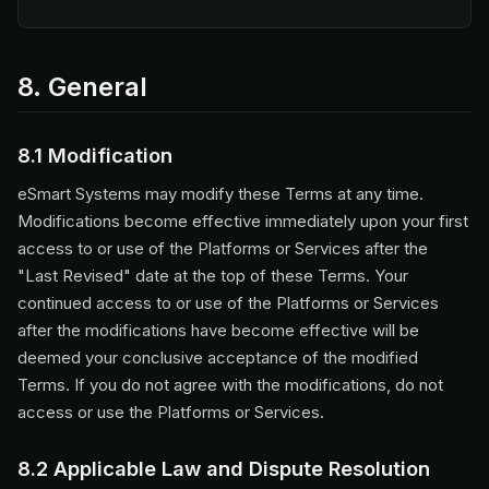
8. General
8.1 Modification
eSmart Systems may modify these Terms at any time.
Modifications become effective immediately upon your first
access to or use of the Platforms or Services after the
"Last Revised" date at the top of these Terms. Your
continued access to or use of the Platforms or Services
after the modifications have become effective will be
deemed your conclusive acceptance of the modified
Terms. If you do not agree with the modifications, do not
access or use the Platforms or Services.
8.2 Applicable Law and Dispute Resolution