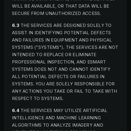
WILL BE AVAILABLE, OR THAT DATA WILL BE
SECURE FROM UNAUTHORIZED ACCESS.
6.3
THE SERVICES ARE DESIGNED SOLELY TO
ASSIST IN IDENTIFYING POTENTIAL DEFECTS
AND FAILURES IN EQUIPMENT AND PHYSICAL
SYSTEMS ("SYSTEMS"). THE SERVICES ARE NOT
INTENDED TO REPLACE OR ELIMINATE
PROFESSIONAL INSPECTION, AND ESMART
SYSTEMS DOES NOT AND CANNOT IDENTIFY
ALL POTENTIAL DEFECTS OR FAILURES IN
SYSTEMS. YOU ARE SOLELY RESPONSIBLE FOR
ANY ACTIONS YOU TAKE OR FAIL TO TAKE WITH
RESPECT TO SYSTEMS.
6.4
THE SERVICES MAY UTILIZE ARTIFICIAL
INTELLIGENCE AND MACHINE LEARNING
ALGORITHMS TO ANALYZE IMAGERY AND