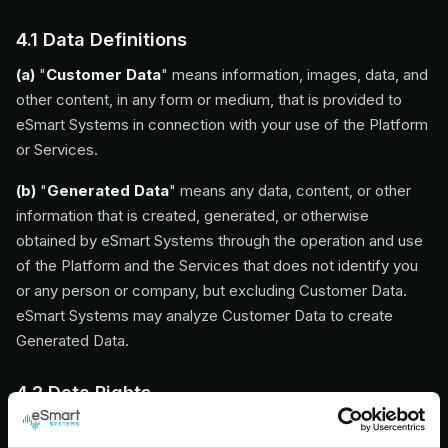
4.1 Data Definitions
(a)
"
Customer Data
" means information, images, data, and
other content, in any form or medium, that is provided to
eSmart Systems in connection with your use of the Platform
or Services.
(b)
"
Generated Data
" means any data, content, or other
information that is created, generated, or otherwise
obtained by eSmart Systems through the operation and use
of the Platform and the Services that does not identify you
or any person or company, but excluding Customer Data.
eSmart Systems may analyze Customer Data to create
Generated Data.
4.2 Data Rights
All rights in and to data provided, generated, or made