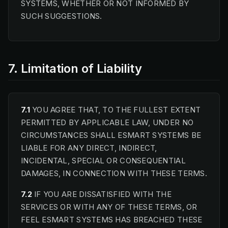
SYSTEMS, WHETHER OR NOT INFORMED BY
SUCH SUGGESTIONS.
7. Limitation of Liability
7.1
YOU AGREE THAT, TO THE FULLEST EXTENT
PERMITTED BY APPLICABLE LAW, UNDER NO
CIRCUMSTANCES SHALL ESMART SYSTEMS BE
LIABLE FOR ANY DIRECT, INDIRECT,
INCIDENTAL, SPECIAL OR CONSEQUENTIAL
DAMAGES, IN CONNECTION WITH THESE TERMS.
7.2
IF YOU ARE DISSATISFIED WITH THE
SERVICES OR WITH ANY OF THESE TERMS, OR
FEEL ESMART SYSTEMS HAS BREACHED THESE