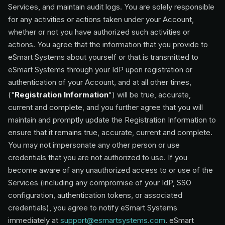
Services, and maintain audit logs. You are solely responsible
for any activities or actions taken under your Account,
whether or not you have authorized such activities or
actions. You agree that the information that you provide to
eSmart Systems about yourself or that is transmitted to
eSmart Systems through your IdP upon registration or
authentication of your Account, and at all other times,
("
Registration Information
") will be true, accurate,
current and complete, and you further agree that you will
maintain and promptly update the Registration Information to
ensure that it remains true, accurate, current and complete.
You may not impersonate any other person or use
credentials that you are not authorized to use. If you
become aware of any unauthorized access to or use of the
Services (including any compromise of your IdP, SSO
configuration, authentication tokens, or associated
credentials), you agree to notify eSmart Systems
immediately at
support@esmartsystems.com
. eSmart