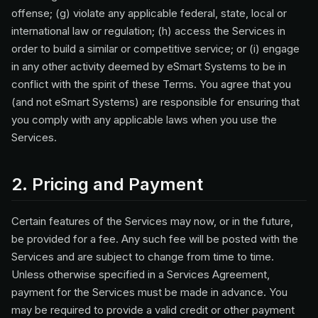
offense; (g) violate any applicable federal, state, local or
international law or regulation; (h) access the Services in
order to build a similar or competitive service; or (i) engage
in any other activity deemed by eSmart Systems to be in
conflict with the spirit of these Terms. You agree that you
(and not eSmart Systems) are responsible for ensuring that
you comply with any applicable laws when you use the
Services.
2. Pricing and Payment
Certain features of the Services may now, or in the future,
be provided for a fee. Any such fee will be posted with the
Services and are subject to change from time to time.
Unless otherwise specified in a Services Agreement,
payment for the Services must be made in advance. You
may be required to provide a valid credit or other payment