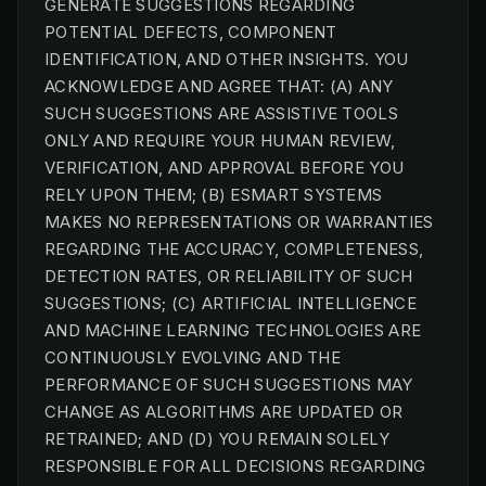
GENERATE SUGGESTIONS REGARDING
POTENTIAL DEFECTS, COMPONENT
IDENTIFICATION, AND OTHER INSIGHTS. YOU
ACKNOWLEDGE AND AGREE THAT: (A) ANY
SUCH SUGGESTIONS ARE ASSISTIVE TOOLS
ONLY AND REQUIRE YOUR HUMAN REVIEW,
VERIFICATION, AND APPROVAL BEFORE YOU
RELY UPON THEM; (B) ESMART SYSTEMS
MAKES NO REPRESENTATIONS OR WARRANTIES
REGARDING THE ACCURACY, COMPLETENESS,
DETECTION RATES, OR RELIABILITY OF SUCH
SUGGESTIONS; (C) ARTIFICIAL INTELLIGENCE
AND MACHINE LEARNING TECHNOLOGIES ARE
CONTINUOUSLY EVOLVING AND THE
PERFORMANCE OF SUCH SUGGESTIONS MAY
CHANGE AS ALGORITHMS ARE UPDATED OR
RETRAINED; AND (D) YOU REMAIN SOLELY
RESPONSIBLE FOR ALL DECISIONS REGARDING