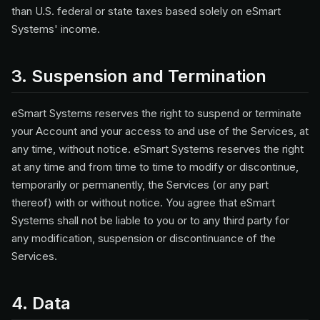
than U.S. federal or state taxes based solely on eSmart
Systems' income.
3. Suspension and Termination
eSmart Systems reserves the right to suspend or terminate
your Account and your access to and use of the Services, at
any time, without notice. eSmart Systems reserves the right
at any time and from time to time to modify or discontinue,
temporarily or permanently, the Services (or any part
thereof) with or without notice. You agree that eSmart
Systems shall not be liable to you or to any third party for
any modification, suspension or discontinuance of the
Services.
4. Data