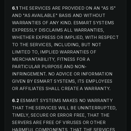
6.1
THE SERVICES ARE PROVIDED ON AN "AS IS"
AND "AS AVAILABLE" BASIS AND WITHOUT
WARRANTIES OF ANY KIND. ESMART SYSTEMS
EXPRESSLY DISCLAIMS ALL WARRANTIES,
WHETHER EXPRESS OR IMPLIED, WITH RESPECT
TO THE SERVICES, INCLUDING, BUT NOT
LIMITED TO, IMPLIED WARRANTIES OF
MERCHANTABILITY, FITNESS FOR A
PARTICULAR PURPOSE AND NON-
INFRINGEMENT. NO ADVICE OR INFORMATION
GIVEN BY ESMART SYSTEMS, ITS EMPLOYEES
OR AFFILIATES SHALL CREATE A WARRANTY.
6.2
ESMART SYSTEMS MAKES NO WARRANTY
THAT THE SERVICES WILL BE UNINTERRUPTED,
TIMELY, SECURE OR ERROR FREE, THAT THE
SERVERS ARE FREE OF VIRUSES OR OTHER
HARMFUL COMPONENTS, THAT THE SERVICES