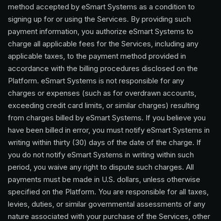
method accepted by eSmart Systems as a condition to
signing up for or using the Services. By providing such
payment information, you authorize eSmart Systems to
charge all applicable fees for the Services, including any
applicable taxes, to the payment method provided in
accordance with the billing procedures disclosed on the
Platform. eSmart Systems is not responsible for any
charges or expenses (such as for overdrawn accounts,
exceeding credit card limits, or similar charges) resulting
from charges billed by eSmart Systems. If you believe you
have been billed in error, you must notify eSmart Systems in
writing within thirty (30) days of the date of the charge. If
you do not notify eSmart Systems in writing within such
period, you waive any right to dispute such charges. All
payments must be made in U.S. dollars, unless otherwise
specified on the Platform. You are responsible for all taxes,
levies, duties, or similar governmental assessments of any
nature associated with your purchase of the Services, other