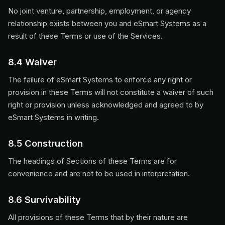
No joint venture, partnership, employment, or agency
relationship exists between you and eSmart Systems as a
result of these Terms or use of the Services.
8.4 Waiver
The failure of eSmart Systems to enforce any right or
provision in these Terms will not constitute a waiver of such
right or provision unless acknowledged and agreed to by
eSmart Systems in writing.
8.5 Construction
The headings of Sections of these Terms are for
convenience and are not to be used in interpretation.
8.6 Survivability
All provisions of these Terms that by their nature are