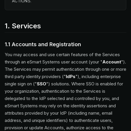
ACTIONS.
1. Services
1.1 Accounts and Registration
You may access and use certain features of the Services
through an eSmart Systems user account (your "
Account
").
The Services may permit authentication through one or more
third party identity providers ("
IdPs
"), including enterprise
single sign on ("
SSO
") solutions. Where SSO is enabled for
your organization, authentication to the Services is
delegated to the IdP selected and controlled by you, and
eSmart Systems may rely on the identity assertions and
attributes provided by your IdP (including name, email
address, and unique identifiers) to authenticate users,
provision or update Accounts, authorize access to the