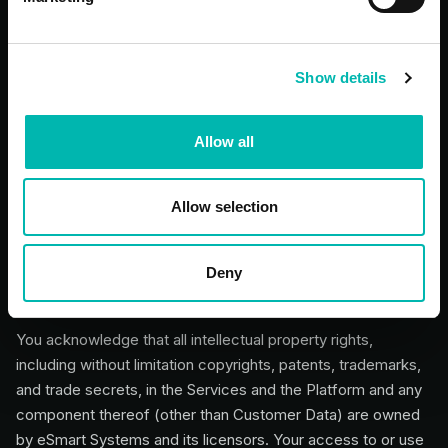
5. Ownership and Intellectual
Property
Show details
Allow all
5.1 Reservation of Rights
Neither you nor eSmart Systems assigns, licenses, or
transfers rights in any intellectual property except as
Allow selection
expressly stated in these Terms.
Deny
5.2 eSmart Systems Ownership in the
Services
You acknowledge that all intellectual property rights,
including without limitation copyrights, patents, trademarks,
and trade secrets, in the Services and the Platform and any
component thereof (other than Customer Data) are owned
by eSmart Systems and its licensors. Your access to or use