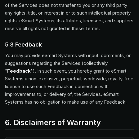
of the Services does not transfer to you or any third party
any rights, title, or interest in or to such intellectual property
rights. eSmart Systems, its affiliates, licensors, and suppliers
reserve all rights not granted in these Terms.
5.3 Feedback
You may provide eSmart Systems with input, comments, or
suggestions regarding the Services (collectively
"
Feedback
"). In such event, you hereby grant to eSmart
Systems a non-exclusive, perpetual, worldwide, royalty-free
license to use such Feedback in connection with
improvements to, or delivery of, the Services. eSmart
Systems has no obligation to make use of any Feedback.
6. Disclaimers of Warranty