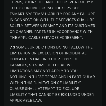
TERMS, YOUR SOLE AND EXCLUSIVE REMEDY IS
TO DISCONTINUE USING THE SERVICES.
ESMART SYSTEMS' LIABILITY FOR ANY FAILURE
IN CONNECTION WITH THE SERVICES SHALL BE
SOLELY BETWEEN ESMART AND ITS CUSTOMER
OR CHANNEL PARTNER IN ACCORDANCE WITH
THE APPLICABLE SERVICES AGREEMENT.
7.3
SOME JURISDICTIONS DO NOT ALLOW THE
LIMITATION OR EXCLUSION OF INCIDENTAL,
CONSEQUENTIAL OR OTHER TYPES OF
DAMAGES, SO SOME OF THE ABOVE
LIMITATIONS MAY NOT APPLY TO YOU.
NOTHING IN THESE TERMS AND IN PARTICULAR
WITHIN THIS "LIMITATION OF LIABILITY"
CLAUSE SHALL ATTEMPT TO EXCLUDE
LIABILITY THAT CANNOT BE EXCLUDED UNDER
APPLICABLE LAW.