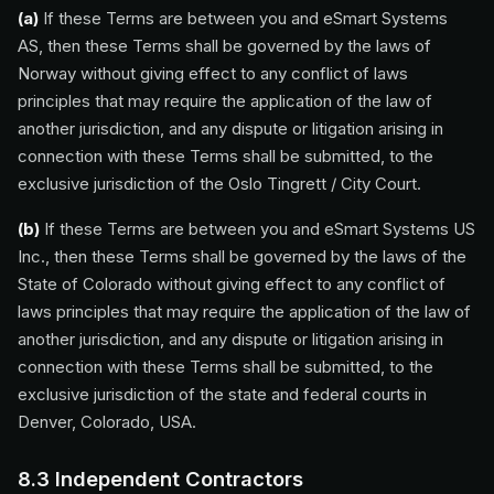
(a)
If these Terms are between you and eSmart Systems
AS, then these Terms shall be governed by the laws of
Norway without giving effect to any conflict of laws
principles that may require the application of the law of
another jurisdiction, and any dispute or litigation arising in
connection with these Terms shall be submitted, to the
exclusive jurisdiction of the Oslo Tingrett / City Court.
(b)
If these Terms are between you and eSmart Systems US
Inc., then these Terms shall be governed by the laws of the
State of Colorado without giving effect to any conflict of
laws principles that may require the application of the law of
another jurisdiction, and any dispute or litigation arising in
connection with these Terms shall be submitted, to the
exclusive jurisdiction of the state and federal courts in
Denver, Colorado, USA.
8.3 Independent Contractors