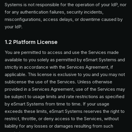
Systems is not responsible for the operation of your IdP, nor
for any authentication failures, security incidents,
misconfigurations, access delays, or downtime caused by
your IdP.
1.2 Platform License
You are permitted to access and use the Services made
available to you solely as permitted by eSmart Systems and
strictly in accordance with the Services Agreement, if
applicable. This license is exclusive to you and you may not
sublicense the use of the Services. Unless otherwise
provided in a Services Agreement, use of the Services may
be subject to usage limits and rate restrictions as specified
by eSmart Systems from time to time. If your usage
exceeds these limits, eSmart Systems reserves the right to
restrict, throttle, or deny access to the Services, without
liability for any losses or damages resulting from such