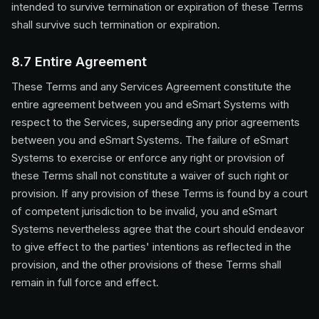
intended to survive termination or expiration of these Terms
shall survive such termination or expiration.
8.7 Entire Agreement
These Terms and any Services Agreement constitute the
entire agreement between you and eSmart Systems with
respect to the Services, superseding any prior agreements
between you and eSmart Systems. The failure of eSmart
Systems to exercise or enforce any right or provision of
these Terms shall not constitute a waiver of such right or
provision. If any provision of these Terms is found by a court
of competent jurisdiction to be invalid, you and eSmart
Systems nevertheless agree that the court should endeavor
to give effect to the parties' intentions as reflected in the
provision, and the other provisions of these Terms shall
remain in full force and effect.