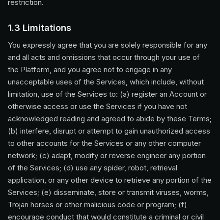
restriction.
1.3 Limitations
You expressly agree that you are solely responsible for any
and all acts and omissions that occur through your use of
the Platform, and you agree not to engage in any
unacceptable uses of the Services, which include, without
limitation, use of the Services to: (a) register an Account or
otherwise access or use the Services if you have not
acknowledged reading and agreed to abide by these Terms;
(b) interfere, disrupt or attempt to gain unauthorized access
to other accounts for the Services or any other computer
network; (c) adapt, modify or reverse engineer any portion
of the Services; (d) use any spider, robot, retrieval
application, or any other device to retrieve any portion of the
Services; (e) disseminate, store or transmit viruses, worms,
Trojan horses or other malicious code or program; (f)
encourage conduct that would constitute a criminal or civil