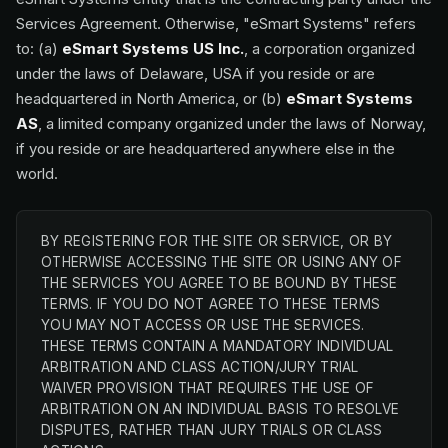
Services Agreement. Otherwise, "eSmart Systems" refers
to: (a)
eSmart Systems US Inc.
, a corporation organized
under the laws of Delaware, USA if you reside or are
headquartered in North America, or (b)
eSmart Systems
AS
, a limited company organized under the laws of Norway,
if you reside or are headquartered anywhere else in the
world.
BY REGISTERING FOR THE SITE OR SERVICE, OR BY
OTHERWISE ACCESSING THE SITE OR USING ANY OF
THE SERVICES YOU AGREE TO BE BOUND BY THESE
TERMS. IF YOU DO NOT AGREE TO THESE TERMS
YOU MAY NOT ACCESS OR USE THE SERVICES.
THESE TERMS CONTAIN A MANDATORY INDIVIDUAL
ARBITRATION AND CLASS ACTION/JURY TRIAL
WAIVER PROVISION THAT REQUIRES THE USE OF
ARBITRATION ON AN INDIVIDUAL BASIS TO RESOLVE
DISPUTES, RATHER THAN JURY TRIALS OR CLASS