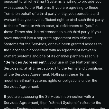
pursuant to which eSmart Systems is willing to provide you
with access to the Platform. If you are agreeing to these
Terms on behalf of a third party entity, you represent and
warrant that you have sufficient right to bind such third party
to these Terms, in which case, all references to "you" in
these Terms shall be references to such third party. If you
have entered into a separate agreement with eSmart
Systems for the Services, or have been granted access to
the Services in connection with an agreement between
eSmart Systems and one of its channel partners (each, a
"
Services Agreement
"), your use of the Platform and
Services is, at all times, subject to the terms and conditions
of the Services Agreement. Nothing in these Terms
modifies eSmart Systems rights or obligations under the
Services Agreement.
If you are accessing the Services in connection with a
Services Agreement, then "eSmart Systems" refers to the
eSmart Systems entity that is the contracting party under the